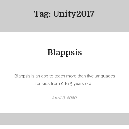
Tag:
Unity2017
Blappsis
Blappsis is an app to teach more than five languages
for kids from 0 to 5 years old.…
P
April 3, 2020
o
s
t
e