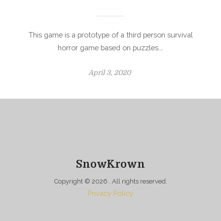
This game is a prototype of a third person survival
horror game based on puzzles.…
P
April 3, 2020
o
s
t
e
d
o
n
SnowKrown
Copyright © 2026
. All rights reserved.
Privacy Policy