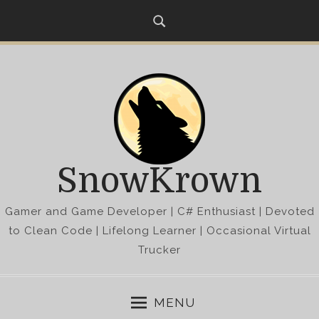
S
k
i
p
t
o
c
o
n
SnowKrown
t
e
Gamer and Game Developer | C# Enthusiast | Devoted
n
t
to Clean Code | Lifelong Learner | Occasional Virtual
Trucker
MENU