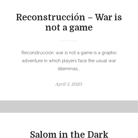
d
o
Reconstrucción – War is
n
not a game
Reconstrucción: war is not a game is a graphic
adventure in which players face the usual war
dilemmas.…
P
April 3, 2020
o
s
t
e
d
o
Salom in the Dark
n