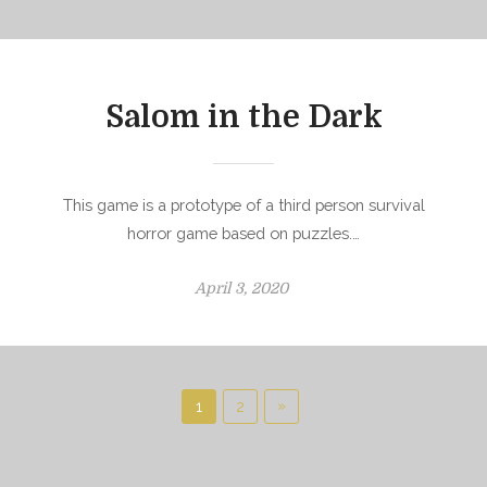
t
e
d
o
Salom in the Dark
n
This game is a prototype of a third person survival
horror game based on puzzles.…
P
April 3, 2020
o
s
t
e
P
N
»
1
2
d
o
e
o
x
s
n