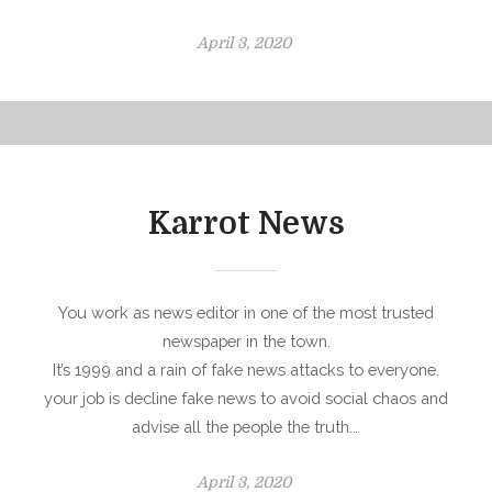
P
April 3, 2020
o
s
t
e
d
o
Karrot News
n
You work as news editor in one of the most trusted
newspaper in the town.
It’s 1999 and a rain of fake news attacks to everyone.
your job is decline fake news to avoid social chaos and
advise all the people the truth.…
P
April 3, 2020