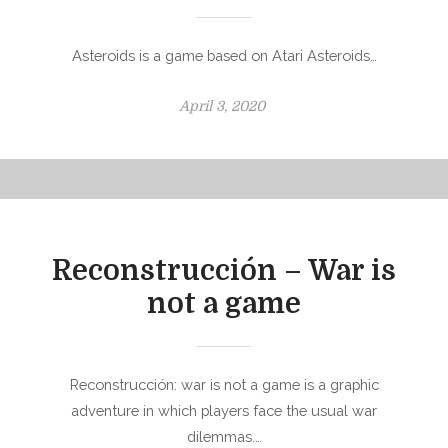
Asteroids is a game based on Atari Asteroids…
P
April 3, 2020
o
s
t
e
d
o
Reconstrucción – War is
n
not a game
Reconstrucción: war is not a game is a graphic
adventure in which players face the usual war
dilemmas.…