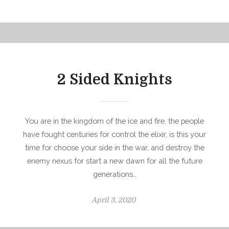
o
s
t
e
d
o
2 Sided Knights
n
You are in the kingdom of the ice and fire, the people
have fought centuries for control the elixir, is this your
time for choose your side in the war, and destroy the
enemy nexus for start a new dawn for all the future
generations…
P
April 3, 2020
o
s