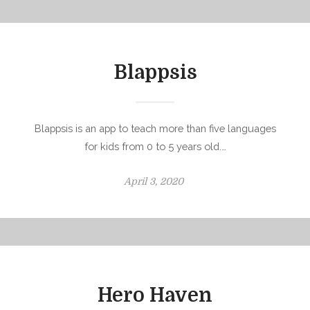
Blappsis
Blappsis is an app to teach more than five languages
for kids from 0 to 5 years old.…
P
April 3, 2020
o
s
t
e
d
o
Hero Haven
n