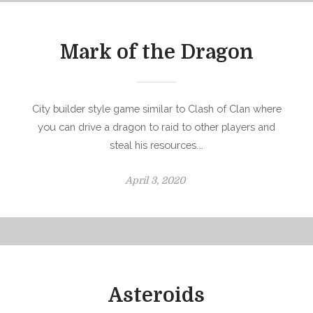
e
d
o
Mark of the Dragon
n
City builder style game similar to Clash of Clan where
you can drive a dragon to raid to other players and
steal his resources.…
P
April 3, 2020
o
s
t
e
d
o
Asteroids
n