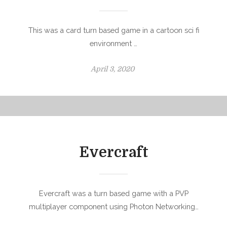
This was a card turn based game in a cartoon sci fi
environment …
P
April 3, 2020
o
s
t
e
d
o
Evercraft
n
Evercraft was a turn based game with a PVP
multiplayer component using Photon Networking…