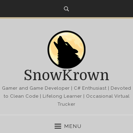
S
k
i
p
t
o
c
o
n
SnowKrown
t
e
Gamer and Game Developer | C# Enthusiast | Devoted
n
t
to Clean Code | Lifelong Learner | Occasional Virtual
Trucker
MENU