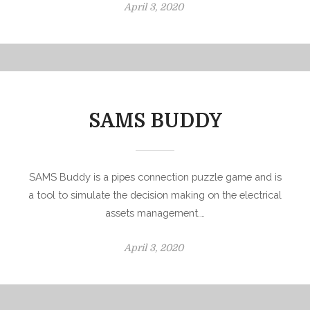
P
April 3, 2020
o
s
t
e
d
o
SAMS BUDDY
n
SAMS Buddy is a pipes connection puzzle game and is
a tool to simulate the decision making on the electrical
assets management.…
P
April 3, 2020
o
s
t