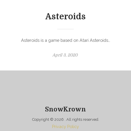
d
o
Asteroids
n
Asteroids is a game based on Atari Asteroids…
P
April 3, 2020
o
s
t
e
d
o
n
SnowKrown
Copyright © 2026
. All rights reserved.
Privacy Policy