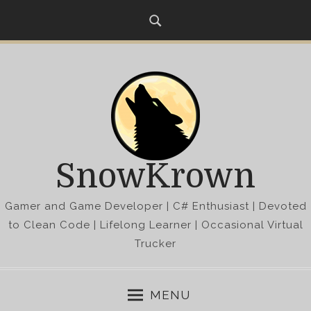
S
k
i
p
t
o
c
o
n
SnowKrown
t
e
Gamer and Game Developer | C# Enthusiast | Devoted
n
t
to Clean Code | Lifelong Learner | Occasional Virtual
Trucker
MENU