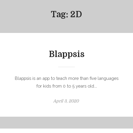
Tag:
2D
Blappsis
Blappsis is an app to teach more than five languages
for kids from 0 to 5 years old.…
P
April 3, 2020
o
s
t
e